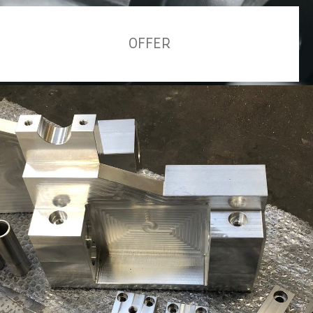
OFFER