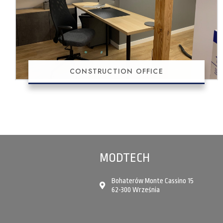
CONSTRUCTION OFFICE
MODTECH
Bohaterów Monte Cassino 15
62-300 Września