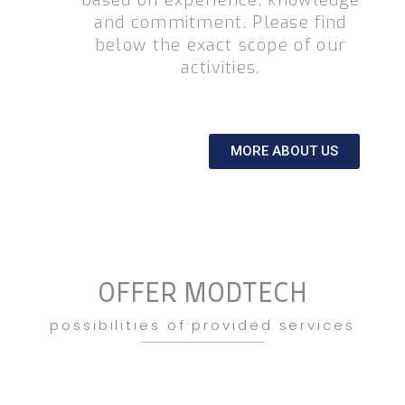
based on experience, knowledge
and commitment. Please find
below the exact scope of our
activities.
MORE ABOUT US
OFFER MODTECH
possibilities of provided services