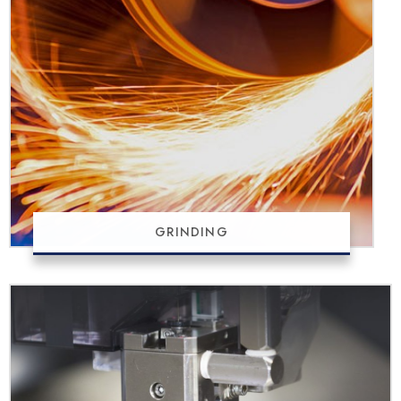
GRINDING