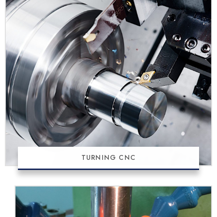
TURNING CNC