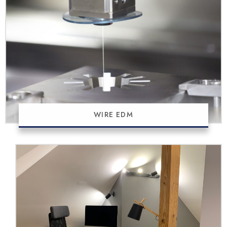
WIRE EDM