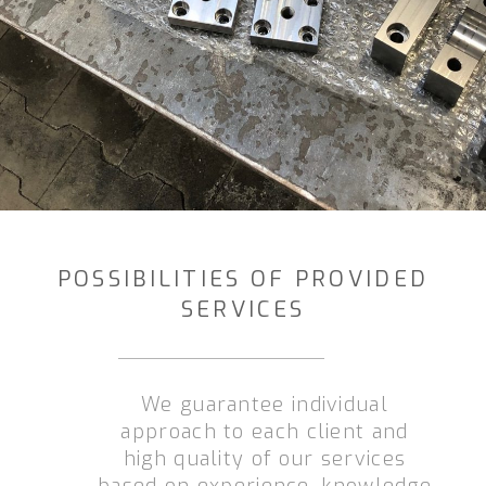
POSSIBILITIES OF PROVIDED
SERVICES
We guarantee individual
approach to each client and
high quality of our services