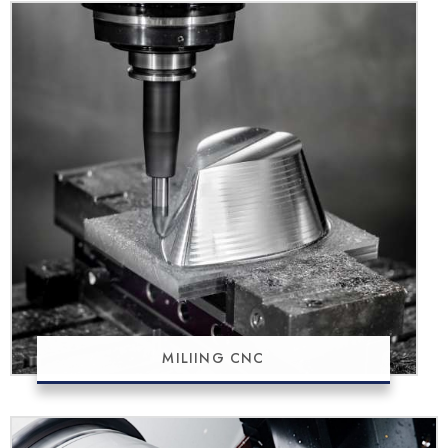
MILIING CNC